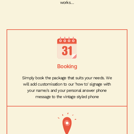
works…
Booking
Simply book the package that suits your needs. We
will add customisation to our 'how to' signage with
your name/s and your personal answer phone
message to the vintage styled phone