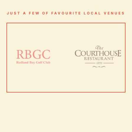
JUST A FEW OF FAVOURITE LOCAL VENUES