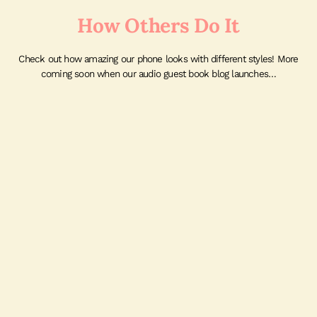
How Others Do It
Check out how amazing our phone looks with different styles! More
coming soon when our audio guest book blog launches…