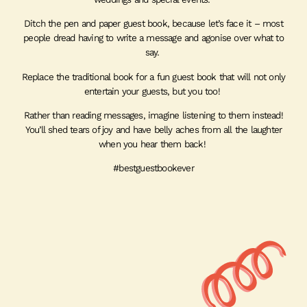
Ditch the pen and paper guest book, because let’s face it – most
people dread having to write a message and agonise over what to
say.
Replace the traditional book for a fun guest book that will not only
entertain your guests, but you too!
Rather than reading messages, imagine listening to them instead!
You’ll shed tears of joy and have belly aches from all the laughter
when you hear them back!
#bestguestbookever