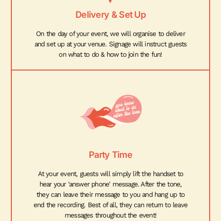
Delivery & Set Up
On the day of your event, we will organise to deliver
and set up at your venue. Signage will instruct guests
on what to do & how to join the fun!
Party Time
At your event, guests will simply lift the handset to
hear your 'answer phone' message. After the tone,
they can leave their message to you and hang up to
end the recording. Best of all, they can return to leave
messages throughout the event!