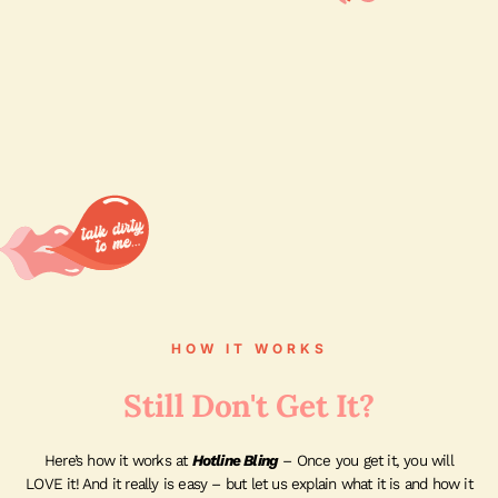
HOW IT WORKS
Still Don't Get It?
Here’s how it works at
Hotline Bling
– Once you get it, you will
LOVE it! And it really is easy – but let us explain what it is and how it