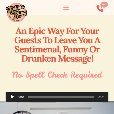
An Epic Way For Your
Guests To Leave You A
Sentimenal, Funny Or
Drunken Message!
No Spell Check Required
Audio
00:00
00:00
Player