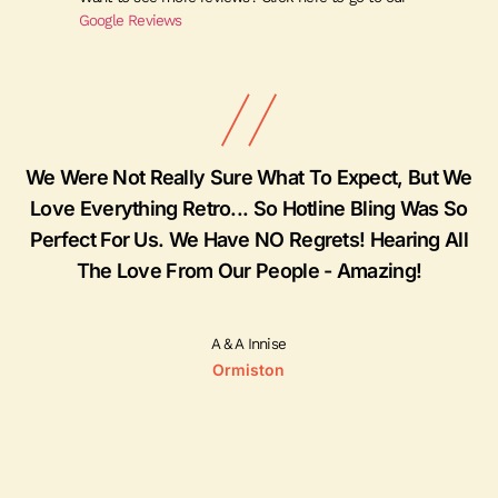
Google Reviews
ly
We Were Not Really Sure What To Expect, But We
Love Everything Retro... So Hotline Bling Was So
Perfect For Us. We Have NO Regrets! Hearing All
The Love From Our People - Amazing!
A & A Innise
Ormiston