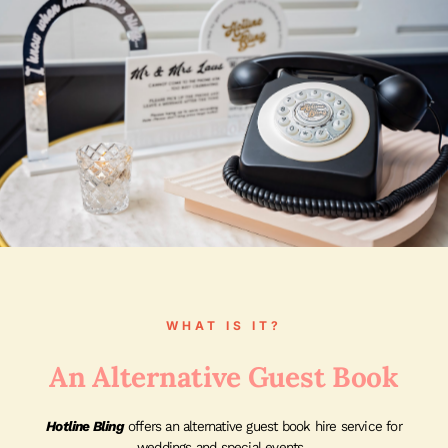
WHAT IS IT?
An Alternative Guest Book
Hotline Bling
offers an alternative guest book hire service for
weddings and special events.