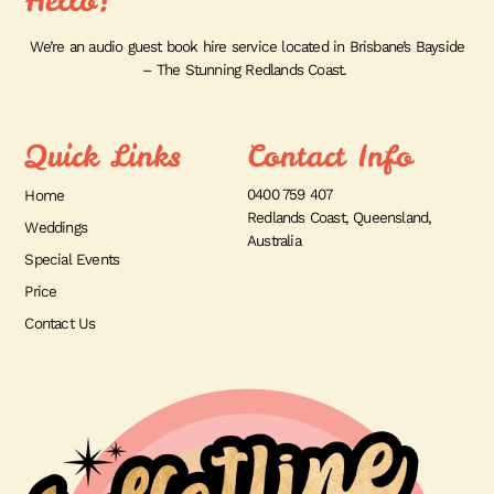
Hello!
We’re an audio guest book hire service located in Brisbane’s Bayside
– The Stunning Redlands Coast.
Quick Links
Contact Info
0400 759 407
Home
Redlands Coast, Queensland,
Weddings
Australia
Special Events
Price
Contact Us