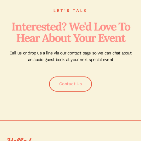
LET’S TALK
Interested? We'd Love To
Hear About Your Event
Call us or drop us a line via our contact page so we can chat about
an audio guest book at your next special event
Contact Us