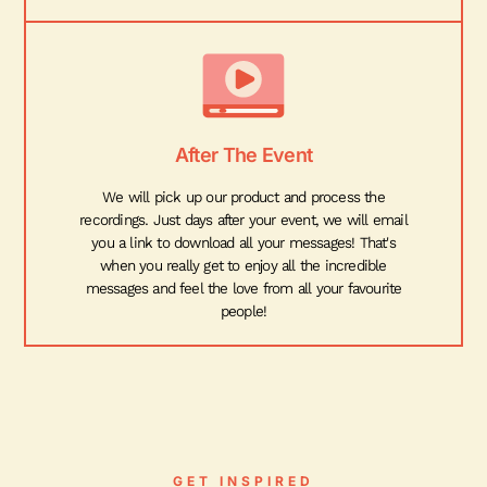
After The Event
We will pick up our product and process the
recordings. Just days after your event, we will email
you a link to download all your messages! That's
when you really get to enjoy all the incredible
messages and feel the love from all your favourite
people!
GET INSPIRED