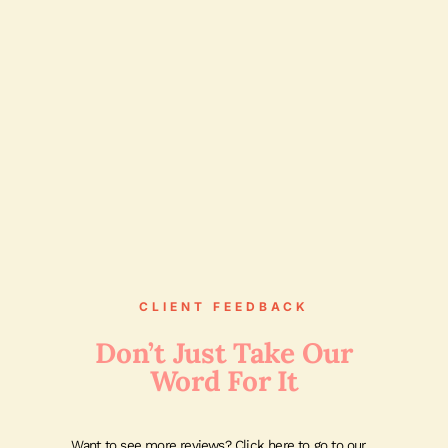
CLIENT FEEDBACK
Don’t Just Take Our
Word For It
Want to see more reviews? Click here to go to our